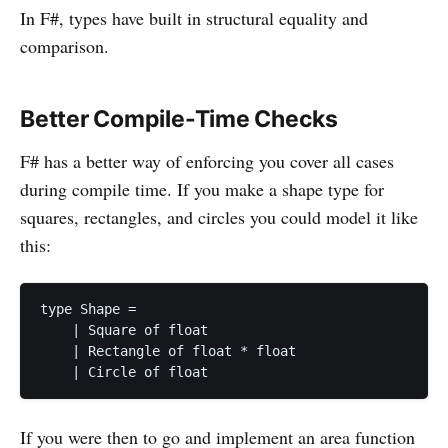
In F#, types have built in structural equality and
comparison.
Better Compile-Time Checks
F# has a better way of enforcing you cover all cases
during compile time. If you make a shape type for
squares, rectangles, and circles you could model it like
this:
type Shape =

    | Square of float

    | Rectangle of float * float

If you were then to go and implement an area function