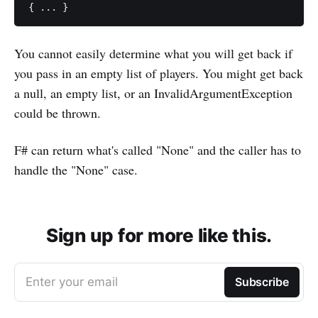
You cannot easily determine what you will get back if
you pass in an empty list of players. You might get back
a null, an empty list, or an InvalidArgumentException
could be thrown.
F# can return what's called "None" and the caller has to
handle the "None" case.
Sign up for more like this.
Enter your email
Subscribe