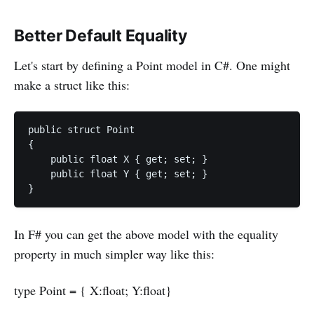
Better Default Equality
Let's start by defining a Point model in C#. One might
make a struct like this:
public struct Point

{

    public float X { get; set; }

    public float Y { get; set; }

In F# you can get the above model with the equality
property in much simpler way like this:
type Point = { X:float; Y:float}