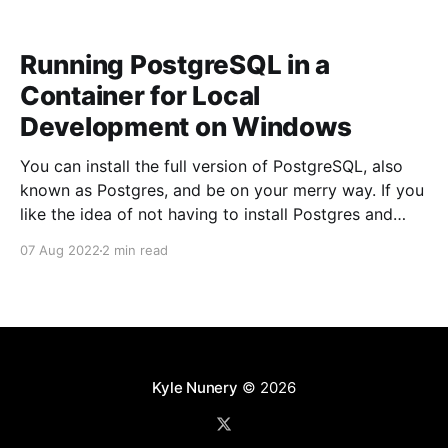
Running PostgreSQL in a
Container for Local
Development on Windows
You can install the full version of PostgreSQL, also
known as Postgres, and be on your merry way. If you
like the idea of not having to install Postgres and
having the ability to start and stop Postgres trivially
07 Aug 2022
2 min read
then this article is for you. Running PostgreSQL using
Docker can
Kyle Nunery
© 2026