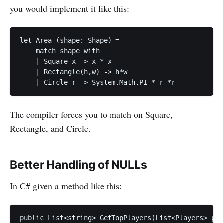
you would implement it like this:
let Area (shape: Shape) =

    match shape with 

    | Square x -> x * x

    | Rectangle(h,w) -> h*w

The compiler forces you to match on Square,
Rectangle, and Circle.
Better Handling of NULLs
In C# given a method like this:
public List<string> GetTopPlayers(List<Players> pla