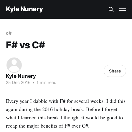
Kyle Nunery
c#
F# vs C#
Share
Kyle Nunery
25 Dec 2016
•
1 min read
Every year I dabble with F# for several weeks. I did this
again during the 2016 holiday break. Before I forget
what I learned this break I thought it would be good to
recap the major benefits of F# over C#.