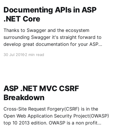
Documenting APIs in ASP
.NET Core
Thanks to Swagger and the ecosystem
surrounding Swagger it's straight forward to
develop great documentation for your ASP
.NET Core Web APIs. There is a .NET/C# project
30 Jul 2016
2 min read
called Swashbuckle that will generate Swagger
compatible documentation and output html
documentation. The Swashbuckle project for
ASP .NET Core is
ASP .NET MVC CSRF
Breakdown
Cross-Site Request Forgery(CSRF) is in the
Open Web Application Security Project(OWASP)
top 10 2013 edition. OWASP is a non profit
organization that produces a list of the top