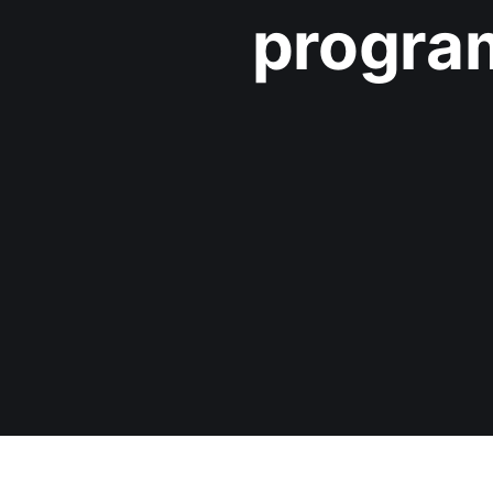
progra