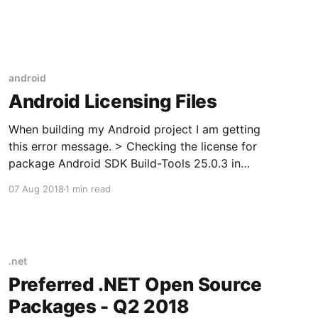
stat_activity.pid) FROM pg_stat_activity WHERE
 = 'TARGET_DB' -- ← change this
android
Android Licensing Files
When building my Android project I am getting
this error message. > Checking the license for
package Android SDK Build-Tools 25.0.3 in
C:\Android\android-sdk\licenses Warning:
07 Aug 2018
1 min read
License for package Android SDK Build-Tools
25.0.3 not accepted. Checking the license for
package Android SDK
.net
Preferred .NET Open Source
Packages - Q2 2018