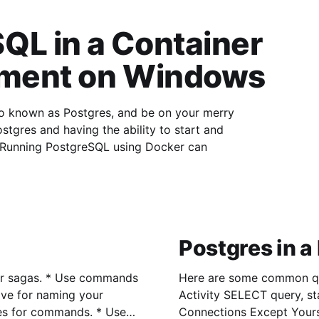
QL in a Container
pment on Windows
lso known as Postgres, and be on your merry
Postgres and having the ability to start and
stop Postgres trivially then this article is for you. Running PostgreSQL using Docker can
Postgres in a
se commands
Here are some common queries I use
Activity SELECT query, state, *
Connections Except Your