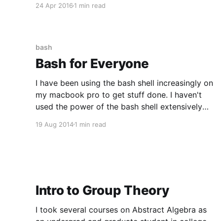
24 Apr 2016
1 min read
territory I have found that determining the
"right" NPM package can be
bash
Bash for Everyone
I have been using the bash shell increasingly on
my macbook pro to get stuff done. I haven't
used the power of the bash shell extensively
since college. Here is a fun Bash kata. For Fun
19 Aug 2014
1 min read
(mac only) > say -v zarvox 'All your base
belong to
Intro to Group Theory
I took several courses on Abstract Algebra as