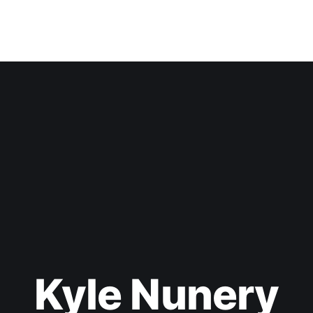
Kyle Nunery