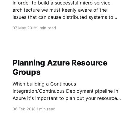
In order to build a successful micro service
architecture we must keenly aware of the
issues that can cause distributed systems to
fail. In the 90's a smart set of researchers at
07 May 2018
1 min read
Sun Microsystems summarized the most
common pitfalls people run into when building
distributed systems. These pitfalls
Planning Azure Resource
Groups
When building a Continuous
Integration/Continuous Deployment pipeline in
Azure it's important to plan out your resource
groups ahead of time. The unit of containment
06 Feb 2018
1 min read
in Azure for a resource, e.g. database,
VM(virtual machine), or blob storage, is a
RG(resource group). Resource Group Facts 1.