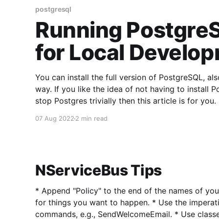
postgresql
Running PostgreS
for Local Develo
You can install the full version of PostgreSQL, a
way. If you like the idea of not having to install 
07 Aug 2022
2 min read
NServiceBus Tips
* Append "Policy" to the end of the names of your sagas. * U
for things you want to happen. * Use the imperative for naming your
commands, e.g., SendWelcomeEmail. * Use classes for commands. * Use