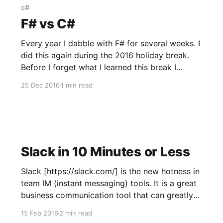
c#
F# vs C#
Every year I dabble with F# for several weeks. I
did this again during the 2016 holiday break.
Before I forget what I learned this break I
thought it would be good to recap the major
25 Dec 2016
1 min read
benefits of F# over C#. Better Default Equality
Let's start by defining
Slack in 10 Minutes or Less
Slack [https://slack.com/] is the new hotness in
team IM (instant messaging) tools. It is a great
business communication tool that can greatly
improve communication within your
15 Feb 2016
2 min read
organization. Slack features the ability to add