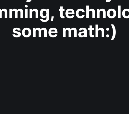
mming, technolo
some math:)