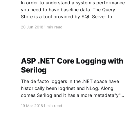
In order to understand a system's performance
you need to have baseline data. The Query
Store is a tool provided by SQL Server to
capture baseline data. The Query Store is new
20 Jun 2018
1 min read
SQL Server 2016 and is available in all editions.
There are some Query Store related bugs
ASP .NET Core Logging with
Serilog
The de facto loggers in the .NET space have
historically been log4net and NLog. Along
comes Serilog and it has a more metadata"y"
approach that they describe as structured
19 Mar 2018
1 min read
events. Serilog fits in extremely well with
modern aggregated logging services like
Elastisearch, Loggly, etc... Logging Goals: *