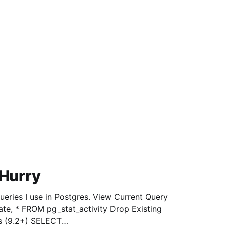
 Hurry
 in Postgres. View Current Query
 FROM pg_stat_activity Drop Existing
s (9.2+) SELECT