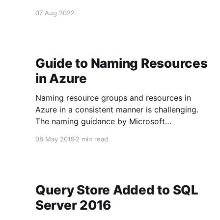
events for things that have happened. * Use interfaces for events. * Event
07 Aug 2022
names are often
Guide to Naming Resources
in Azure
Naming resource groups and resources in
Azure in a consistent manner is challenging.
The naming guidance by Microsoft
[https://docs.microsoft.com/en-
08 May 2019
2 min read
us/azure/architecture/best-practices/naming-
conventions] is quite good and is a good
starting point. Naming Resource Groups In
most modern systems you will have resource
Query Store Added to SQL
Server 2016