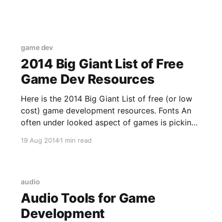
and remove people from an organization much
like Github. You really only need one account.
game dev
2014 Big Giant List of Free
Game Dev Resources
Here is the 2014 Big Giant List of free (or low
cost) game development resources. Fonts An
often under looked aspect of games is picking
a font that fits the aesthetics of the game. Da
19 Aug 2014
1 min read
Font [http://www.dafont.com/] A mega library
of mostly free fonts! Be careful to
audio
Audio Tools for Game
Development