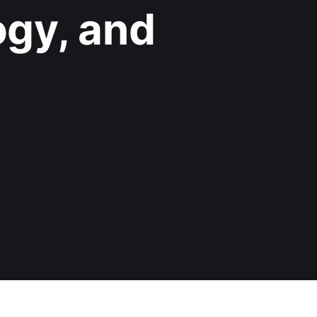
gy, and