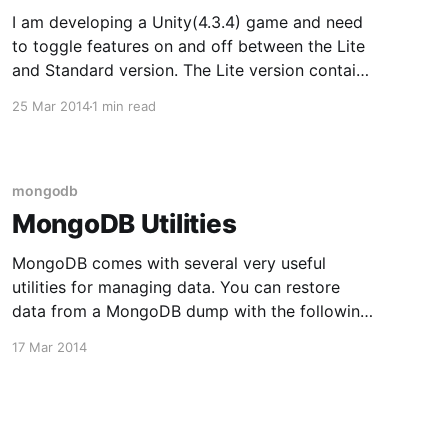
I am developing a Unity(4.3.4) game and need
to toggle features on and off between the Lite
and Standard version. The Lite version contains
ads and is free, while the Standard version
25 Mar 2014
1 min read
costs 99 cents. One technique for doing this in
C# is to use preprocessor directives.
mongodb
MongoDB Utilities
MongoDB comes with several very useful
utilities for managing data. You can restore
data from a MongoDB dump with the following
command: mongorestore dump You can import
17 Mar 2014
data from a csv file with the following
command: mongoimport --type csv --
headerline weather_data.csv -d weather -c data