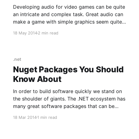
Developing audio for video games can be quite
an intricate and complex task. Great audio can
make a game with simple graphics seem quite
sophisticated. Many of the early 8-bit video
18 May 2014
2 min read
games had memorable musical scores. The task
of creating custom audio can be greatly
simplified by using the
.net
Nuget Packages You Should
Know About
In order to build software quickly we stand on
the shoulder of giants. The .NET ecosystem has
many great software packages that can be
leveraged to speed up your development cycle.
18 Mar 2014
1 min read
Here is a list of packages available via NuGet
that will land you in the pit of success if