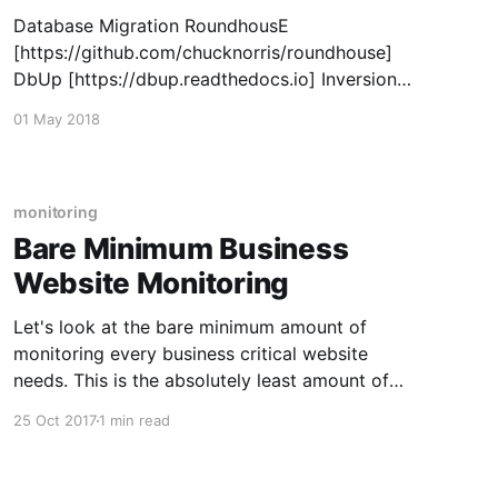
Database Migration RoundhousE
[https://github.com/chucknorris/roundhouse]
DbUp [https://dbup.readthedocs.io] Inversion
of Control Container Autofac
01 May 2018
[https://autofac.org/] Logging Serilog
[https://serilog.net/] NLog [http://nlog-
project.org/] Mapping AutoMapper
[https://automapper.org/] Mediator/Command
monitoring
Handler/Pipeline MediatR
Bare Minimum Business
[https://github.com/jbogard/MediatR] Testing
Website Monitoring
XUnit [https://xunit.
Let's look at the bare minimum amount of
monitoring every business critical website
needs. This is the absolutely least amount of
monitoring you should have in place. You need
25 Oct 2017
1 min read
to make sure the site is up and available so you
need at least some sort of "ping&