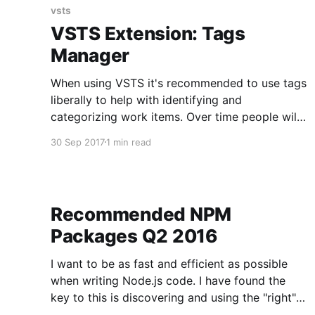
Upon
vsts
VSTS Extension: Tags
Manager
When using VSTS it's recommended to use tags
liberally to help with identifying and
categorizing work items. Over time people will
tag work items with different tags for the same
30 Sep 2017
1 min read
purpose. For example, one developer may tag a
card as v1.0 and another developer as v1 to
Recommended NPM
Packages Q2 2016
I want to be as fast and efficient as possible
when writing Node.js code. I have found the
key to this is discovering and using the "right"
NPM packages. When walking into new