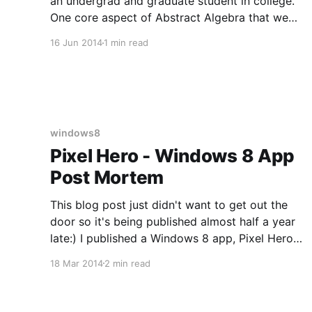
an undergrad and graduate student in college.
One core aspect of Abstract Algebra that we
studied was Group Theory. Group theory is an
16 Jun 2014
1 min read
underpinning of Category theory which has
shown up quite a bit in programming lately with
linq and functional programming.
windows8
Pixel Hero - Windows 8 App
Post Mortem
This blog post just didn't want to get out the
door so it's being published almost half a year
late:) I published a Windows 8 app, Pixel Hero
[http://apps.microsoft.com/windows/en-
18 Mar 2014
2 min read
us/app/pixel-hero/8742b5e0-0d30-4cb1-90fc-
0a9010fb6023] late Saturday night