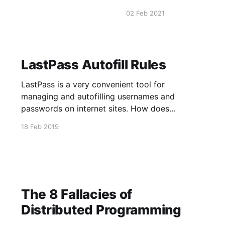
pg_terminate_backend(pg_
02 Feb 2021
pg_stat_activity.datname
LastPass Autofill Rules
LastPass is a very convenient tool for
managing and autofilling usernames and
passwords on internet sites. How does
LastPass determine which inputs to autofill? My
18 Feb 2019
research and testing showed that LastPass as
of 2/18/2019 uses the following rules. 1. There
must be at least one <input type=
The 8 Fallacies of
Distributed Programming