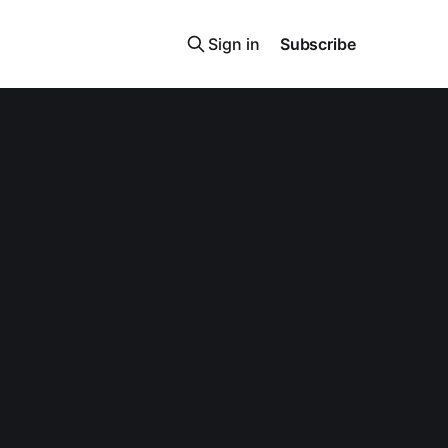
Sign in
Subscribe