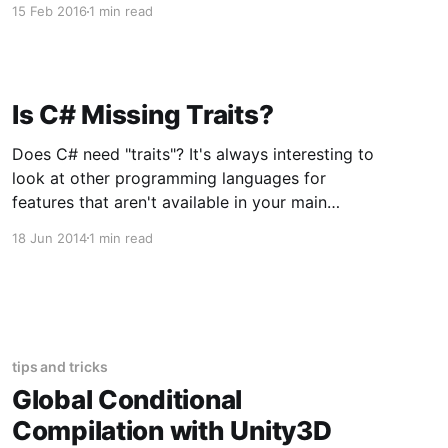
15 Feb 2016
1 min read
security vulnerabilities in order to help improve
web software security. In the top 10 edition for
2013 the CSRF
Is C# Missing Traits?
Does C# need "traits"? It's always interesting to
look at other programming languages for
features that aren't available in your main
programming language. First, what the heck is
18 Jun 2014
1 min read
a trait? Traits are a language construct that is
unique to Scala. Let's check
tips and tricks
Global Conditional
Compilation with Unity3D