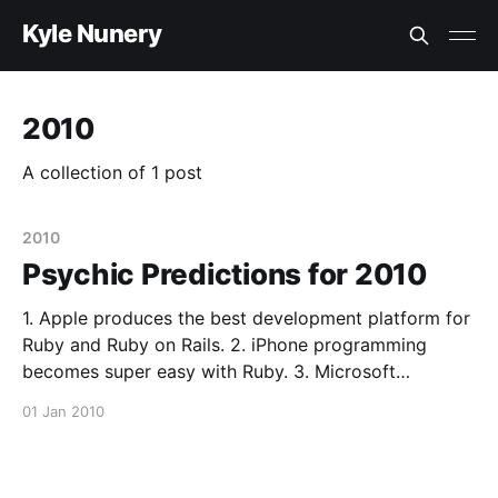
Kyle Nunery
2010
A collection of 1 post
2010
Psychic Predictions for 2010
1. Apple produces the best development platform for
Ruby and Ruby on Rails. 2. iPhone programming
becomes super easy with Ruby. 3. Microsoft
becomes the premiere provider for jQuery plugins. 4.
01 Jan 2010
The solid state drive becomes the norm for servers
and not for desktops until 2011. 5. This is the