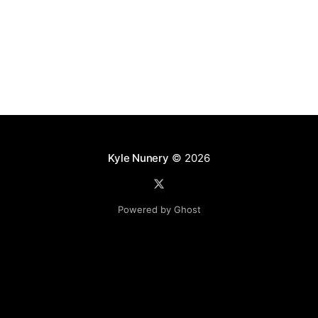
Kyle Nunery
© 2026
Powered by Ghost