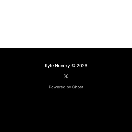
Docker can
Kyle Nunery
© 2026
Powered by Ghost