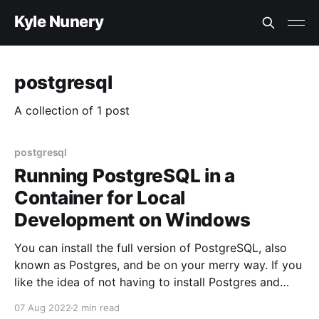
Kyle Nunery
postgresql
A collection of 1 post
postgresql
Running PostgreSQL in a
Container for Local
Development on Windows
You can install the full version of PostgreSQL, also
known as Postgres, and be on your merry way. If you
like the idea of not having to install Postgres and
having the ability to start and stop Postgres trivially
07 Aug 2022
2 min read
then this article is for you. Running PostgreSQL using