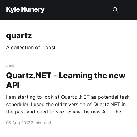
Kyle Nunery
quartz
A collection of 1 post
.net
Quartz.NET - Learning the new
API
I am starting to look at Quartz .NET as potential task
scheduler. I used the older version of Quartz.NET in
the past and need to see review the new API. The
latest version has a new fluent api. The first thing I
06 Aug 2012
2 min read
check is, “Does Quartz .NET have a