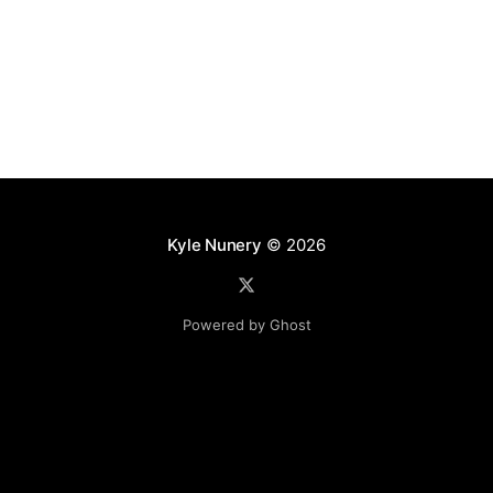
Kyle Nunery
© 2026
Powered by Ghost