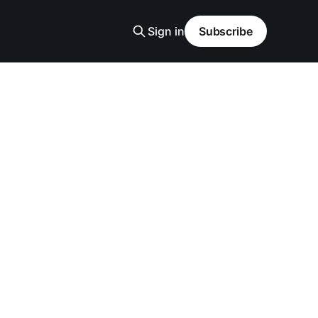
Sign in
Subscribe