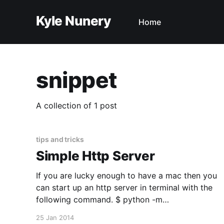
Kyle Nunery
Home
snippet
A collection of 1 post
tips and tricks
Simple Http Server
If you are lucky enough to have a mac then you
can start up an http server in terminal with the
following command. $ python -m
SimpleHTTPServer If you want to start the http
25 Jan 2014
server on a particular port you can add it to the