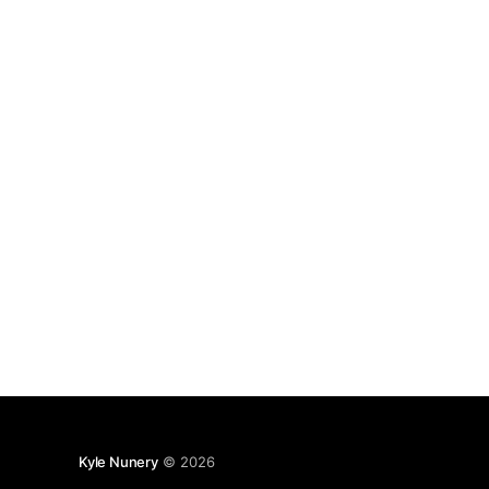
end of the command. $ python -m
Kyle Nunery
© 2026