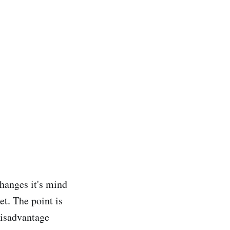
hanges it's mind
et. The point is
disadvantage