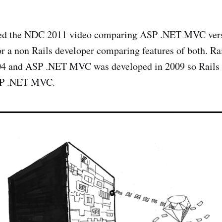
hed the NDC 2011 video comparing ASP .NET MVC versus
or a non Rails developer comparing features of both. Ra
04 and ASP .NET MVC was developed in 2009 so Rails h
ASP .NET MVC.