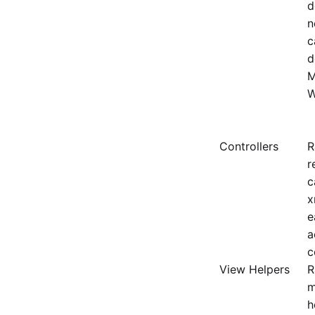
d
n
c
d
M
W
Controllers
R
r
c
x
e
a
c
View Helpers
R
m
h