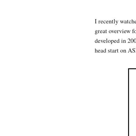
I recently watc
great overview f
developed in 20
head start on 