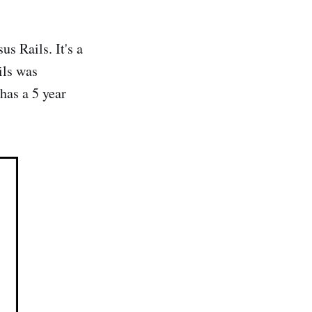
 Rails. It's a
ils was
as a 5 year