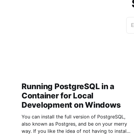
E
Running PostgreSQL in a
Container for Local
Development on Windows
You can install the full version of PostgreSQL,
also known as Postgres, and be on your merry
way. If you like the idea of not having to install