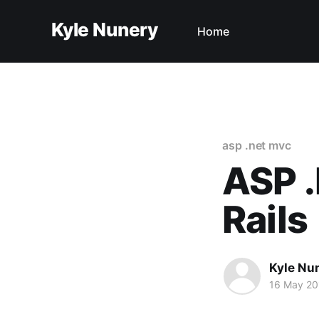
Kyle Nunery
Home
asp .net mvc
ASP 
Rails
Kyle Nu
16 May 20