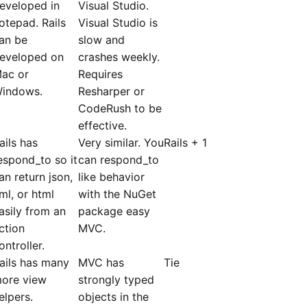
eveloped in
Visual Studio.
otepad. Rails
Visual Studio is
an be
slow and
eveloped on
crashes weekly.
ac or
Requires
indows.
Resharper or
CodeRush to be
effective.
ails has
Very similar. You
Rails + 1
espond_to so it
can respond_to
an return json,
like behavior
ml, or html
with the NuGet
asily from an
package easy
ction
MVC.
ontroller.
ails has many
MVC has
Tie
ore view
strongly typed
elpers.
objects in the