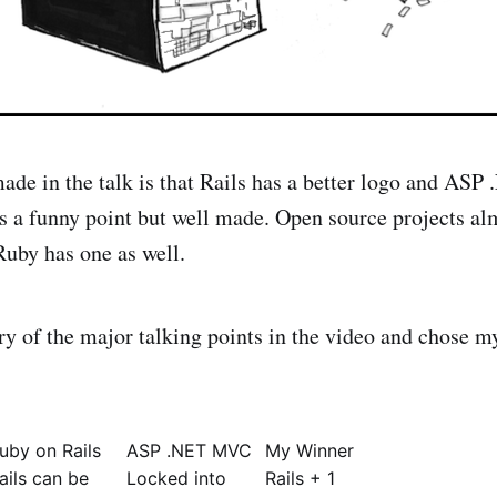
 made in the talk is that Rails has a better logo and A
s a funny point but well made. Open source projects al
Ruby has one as well.
 of the major talking points in the video and chose m
uby on Rails
ASP .NET MVC
My Winner
ails can be
Locked into
Rails + 1