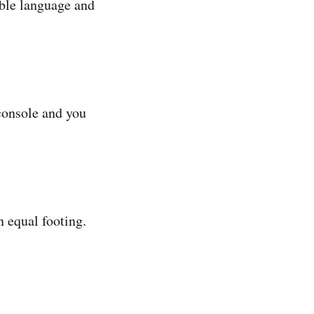
ble language and
 console and you
 equal footing.