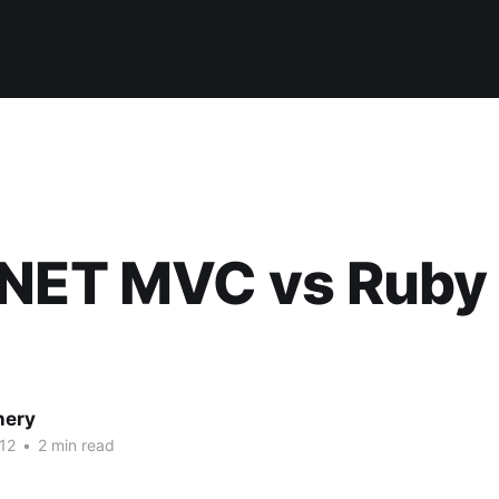
.NET MVC vs Ruby
nery
12
•
2 min read