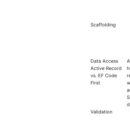
Scaffolding
Data Access
A
Active Record
h
vs. EF Code
r
First
w
a
S
d
Validation