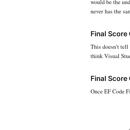
would be the und
never has the sam
Final Score
This doesn't tell
think Visual Stud
Final Score
Once EF Code Fi