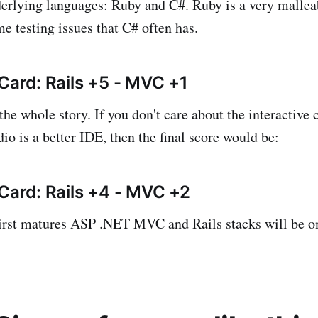
erlying languages: Ruby and C#. Ruby is a very mallea
e testing issues that C# often has.
 Card: Rails +5 - MVC +1
 the whole story. If you don't care about the interactive
io is a better IDE, then the final score would be:
 Card: Rails +4 - MVC +2
rst matures ASP .NET MVC and Rails stacks will be on