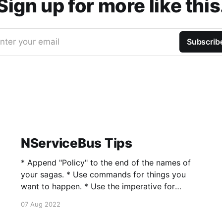
Sign up for more like this
nter your email
Subscrib
NServiceBus Tips
* Append "Policy" to the end of the names of
your sagas. * Use commands for things you
want to happen. * Use the imperative for
naming your commands, e.g.,
07 Aug 2022
SendWelcomeEmail. * Use classes for