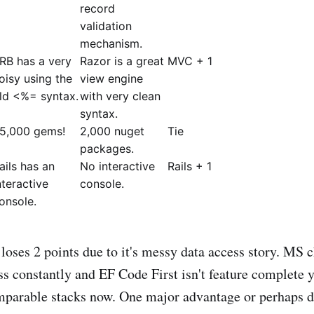
record
validation
mechanism.
RB has a very
Razor is a great
MVC + 1
oisy using the
view engine
ld <%= syntax.
with very clean
syntax.
5,000 gems!
2,000 nuget
Tie
packages.
ails has an
No interactive
Rails + 1
nteractive
console.
onsole.
es 2 points due to it's messy data access story. MS c
s constantly and EF Code First isn't feature complete y
mparable stacks now. One major advantage or perhaps 