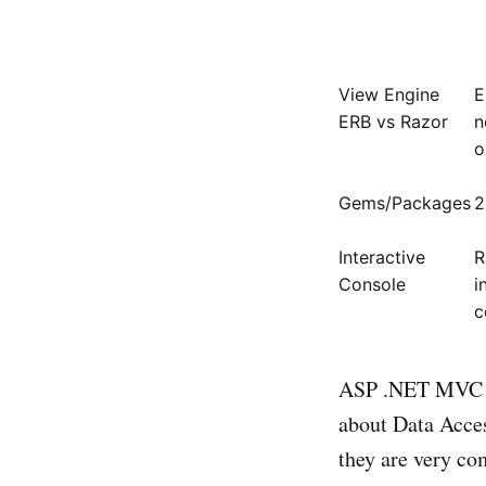
View Engine
E
ERB vs Razor
n
o
Gems/Packages
2
Interactive
R
Console
i
c
ASP .NET MVC los
about Data Acces
they are very co