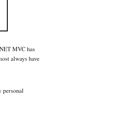
SP .NET MVC has
most always have
y personal