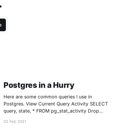
.
e
Postgres in a Hurry
Here are some common queries I use in
Postgres. View Current Query Activity SELECT
query, state, * FROM pg_stat_activity Drop
Existing Connections Except Yours (9.2+)
02 Feb 2021
SELECT