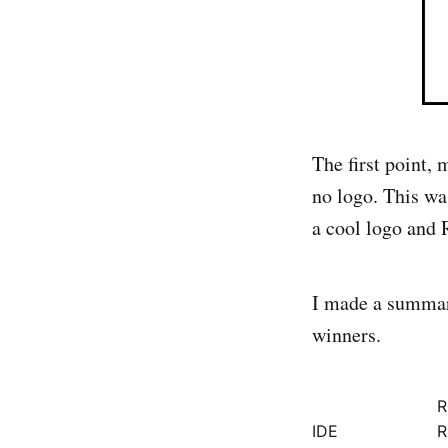
The first point,
no logo. This wa
a cool logo and 
I made a summary
winners.
R
IDE
R