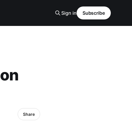
Sign in
Subscribe
 on
Share