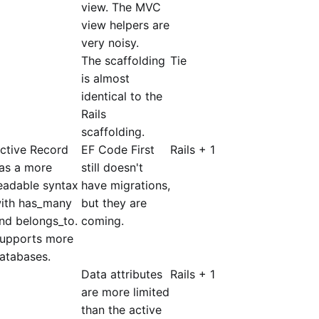
view. The MVC
view helpers are
very noisy.
The scaffolding
Tie
is almost
identical to the
Rails
scaffolding.
ctive Record
EF Code First
Rails + 1
as a more
still doesn't
eadable syntax
have migrations,
ith has_many
but they are
nd belongs_to.
coming.
upports more
atabases.
Data attributes
Rails + 1
are more limited
than the active