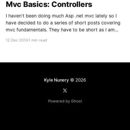
Mvc Basics: Controllers
I haven't been doing much Asp .net mvc lately so I
have decided to do a series of short posts covering
mvc fundamentals. They have to be short as I am
typing them on my iPhone using the WordPress
12 Dec 2010
1 min read
app.Controllers are a fundamental concept in mvc.
The
Kyle Nunery
© 2026
Powered by Ghost