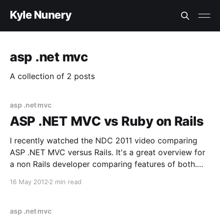
Kyle Nunery
asp .net mvc
A collection of 2 posts
asp .net mvc
ASP .NET MVC vs Ruby on Rails
I recently watched the NDC 2011 video comparing
ASP .NET MVC versus Rails. It's a great overview for
a non Rails developer comparing features of both.
Rails was developed in 2004 and ASP .NET MVC was
16 May 2012
2 min read
developed in 2009 so Rails has a 5 year head start
on
asp .net mvc