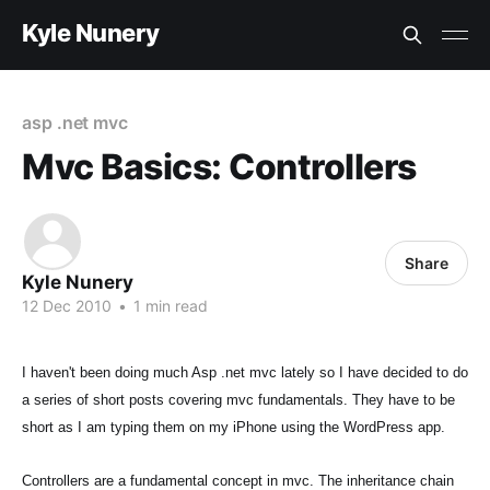
Kyle Nunery
asp .net mvc
Mvc Basics: Controllers
Share
Kyle Nunery
12 Dec 2010
•
1 min read
I haven't been doing much Asp .net mvc lately so I have decided to do
a series of short posts covering mvc fundamentals. They have to be
short as I am typing them on my iPhone using the WordPress app.
Controllers are a fundamental concept in mvc. The inheritance chain