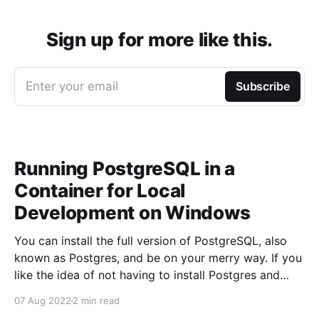
Sign up for more like this.
Enter your email
Subscribe
Running PostgreSQL in a
Container for Local
Development on Windows
You can install the full version of PostgreSQL, also
known as Postgres, and be on your merry way. If you
like the idea of not having to install Postgres and
having the ability to start and stop Postgres trivially
07 Aug 2022
2 min read
then this article is for you. Running PostgreSQL using