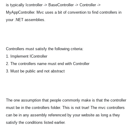
is typically Icontroller -> BaseController -> Controller ->
MyAppController. Mvc uses a bit of convention to find controllers in
your .NET assemblies.
Controllers must satisfy the following criteria:
1. Implement IController
2. The controllers name must end with Controller
3. Must be public and not abstract
The one assumption that people commonly make is that the controller
must be in the controllers folder. This is not true! The mvc controllers
can be in any assembly referenced by your website as long a they
satisfy the conditions listed earlier.