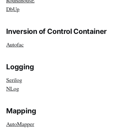
RoundhousE
DbUp
Inversion of Control Container
Autofac
Logging
Serilog
NLog
Mapping
AutoMapper