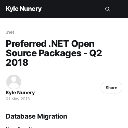
Kyle Nunery
.net
Preferred .NET Open
Source Packages - Q2
2018
Share
Kyle Nunery
01 May 2018
Database Migration