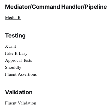
Mediator/Command Handler/Pipeline
MediatR
Testing
XUnit
Fake It Easy
Approval Tests
Shouldly
Fluent Assertions
Validation
Fluent Validation