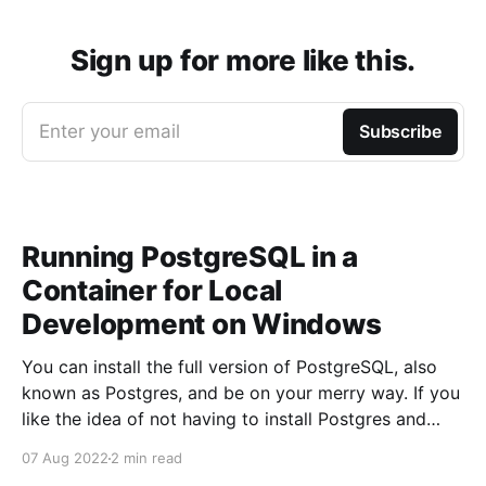
Sign up for more like this.
Enter your email
Subscribe
Running PostgreSQL in a
Container for Local
Development on Windows
You can install the full version of PostgreSQL, also
known as Postgres, and be on your merry way. If you
like the idea of not having to install Postgres and
having the ability to start and stop Postgres trivially
07 Aug 2022
2 min read
then this article is for you. Running PostgreSQL using