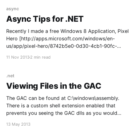
[http://ayende.com/blog/4805/refactoring-toward-
async
Async Tips for .NET
Recently I made a free Windows 8 Application, Pixel
Hero [http://apps.microsoft.com/windows/en-
us/app/pixel-hero/8742b5e0-0d30-4cb1-90fc-
0a9010fb6023] , and as part of this process I needed
11 Nov 2013
2 min read
to use file and image APIS throughout the app. These
APIS are modern C# 4.5 APIs
.net
Viewing Files in the GAC
The GAC can be found at C:\windows\assembly.
There is a custom shell extension enabled that
prevents you seeing the GAC dlls as you would
normally see the file system in Windows Explorer.
13 May 2013
There are several ways to see the dlls in the GAC.
Copy the DLLs to Another