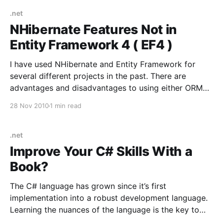
came out, there was an already loved
.net
NHibernate Features Not in
Entity Framework 4 ( EF4 )
I have used NHibernate and Entity Framework for
several different projects in the past. There are
advantages and disadvantages to using either ORM
tool. NHibernate is more mature and has many more
28 Nov 2010
1 min read
data access patterns built in to support more
advanced scenarios. List of NHibernate features
missing in EF 4:
.net
Improve Your C# Skills With a
Book?
The C# language has grown since it’s first
implementation into a robust development language.
Learning the nuances of the language is the key to