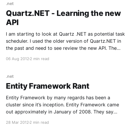
.net
Quartz.NET - Learning the new
API
I am starting to look at Quartz .NET as potential task
scheduler. I used the older version of Quartz.NET in
the past and need to see review the new API. The
latest version has a new fluent api. The first thing I
06 Aug 2012
2 min read
check is, “Does Quartz .NET have a
.net
Entity Framework Rant
Entity Framework by many regards has been a
cluster since it’s inception. Entity Framework came
out approximately in January of 2008. They say
software often mirrors the organization building it
28 Mar 2012
2 min read
and I think that “ism” holds true in this case. When EF