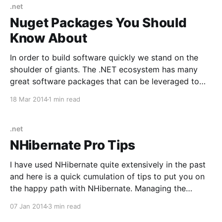
[https://automapper.org/] Mediator/Command
.net
Handler/Pipeline MediatR
Nuget Packages You Should
[https://github.com/jbogard/MediatR] Testing XUnit
Know About
[https://xunit.
In order to build software quickly we stand on the
shoulder of giants. The .NET ecosystem has many
great software packages that can be leveraged to
speed up your development cycle. Here is a list of
18 Mar 2014
1 min read
packages available via NuGet that will land you in the
pit of success if
.net
NHibernate Pro Tips
I have used NHibernate quite extensively in the past
and here is a quick cumulation of tips to put you on
the happy path with NHibernate. Managing the
NHibernate Session in MVC Ayende has several great
07 Jan 2014
3 min read
blog posts about managing the NHibernate session