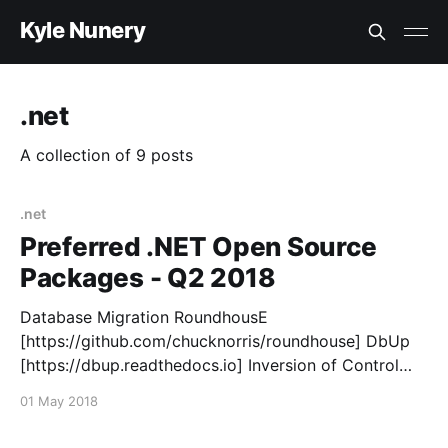
Kyle Nunery
.net
A collection of 9 posts
.net
Preferred .NET Open Source
Packages - Q2 2018
Database Migration RoundhousE
[https://github.com/chucknorris/roundhouse] DbUp
[https://dbup.readthedocs.io] Inversion of Control
Container Autofac [https://autofac.org/] Logging
01 May 2018
Serilog [https://serilog.net/] NLog [http://nlog-
project.org/] Mapping AutoMapper